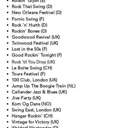
Rockin' Gijon (E)
Rock That Swing (D)
New Orleans Festival (D)
Pornic Swing (F)
Rock 'n' Hurth (D)
Rockin' Bones (D)
Goodwood Revival (UK)
Twinwood Festival (UK)
Lost in the 50s (F)
Good Rockin' Tonight (F)
Rock 'til You Drop (UK)
Le Boite Swing (CH)
Tours Festival (F)
100 Club, London (UK)
Jump Up The Boogie Train (NL)
Callander Jazz & Blues (UK)
Jive Party (UK)
Kom Og Dans (NO)
Swing East, London (UK)
Hangar Rockin' (CH)
Vintage for Victory (UK)
Waldorf Weekender (D)