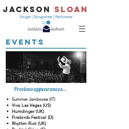
jackson
sloan
Singer | Songwriter | Performer
contact Jackson
events
Previous appearances...
Summer Jamboree (IT)
Viva Las Vegas (US)
Humdinger (UK)
Firebirds Festival (D)
Rhythm Riot (UK)