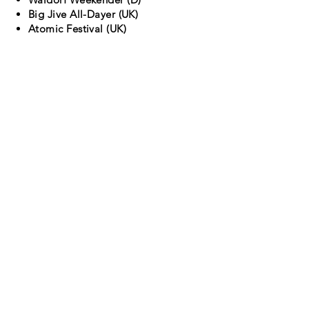
Big Jive All-Dayer (UK)
Atomic Festival (UK)